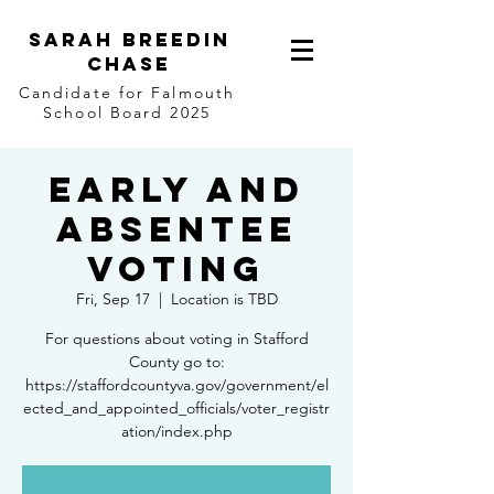
Sarah Breedin
Chase
Candidate for Falmouth
School Board 2025
Early and
Absentee
Voting
Fri, Sep 17
  |  
Location is TBD
For questions about voting in Stafford
County go to:
https://staffordcountyva.gov/government/el
ected_and_appointed_officials/voter_registr
ation/index.php