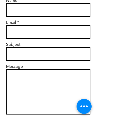
Name *
Email *
Subject
Message
Send