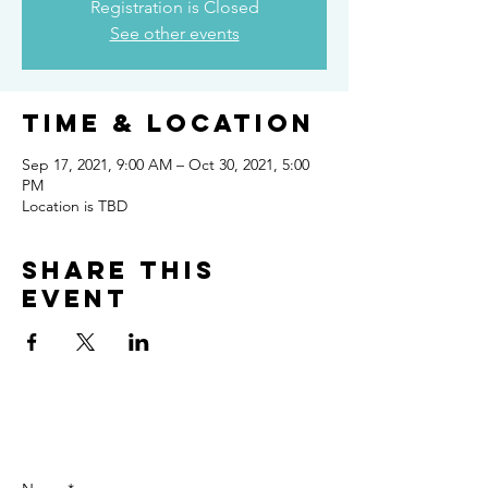
Registration is Closed
See other events
Time & Location
Sep 17, 2021, 9:00 AM – Oct 30, 2021, 5:00
PM
Location is TBD
Share this
event