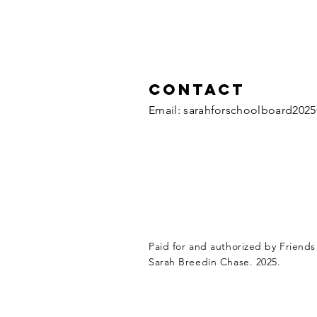
Contact
​Email:
sarahforschoolboard202
Paid for and authorized by Friends
Sarah Breedin Chase. 2025.