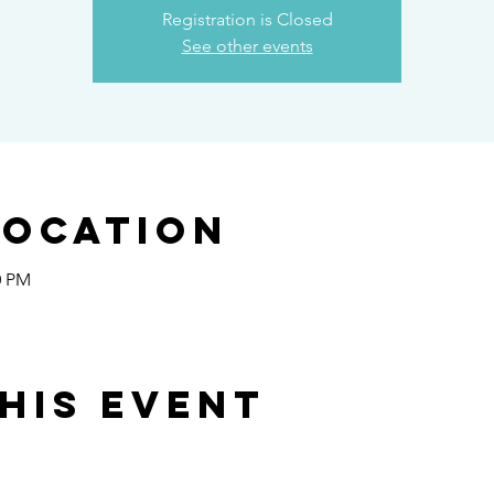
Registration is Closed
See other events
Location
0 PM
his event