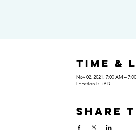
Time & 
Nov 02, 2021, 7:00 AM – 7:0
Location is TBD
Share t