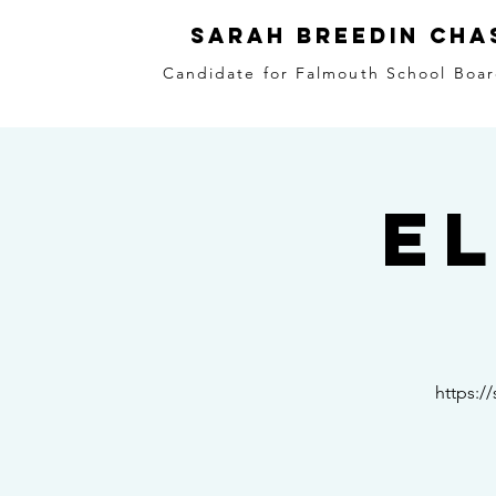
Sarah Breedin Cha
Candidate for Falmouth School Boar
E
https:/