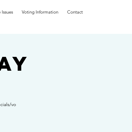
 Issues
Voting Information
Contact
ay
cials/vo