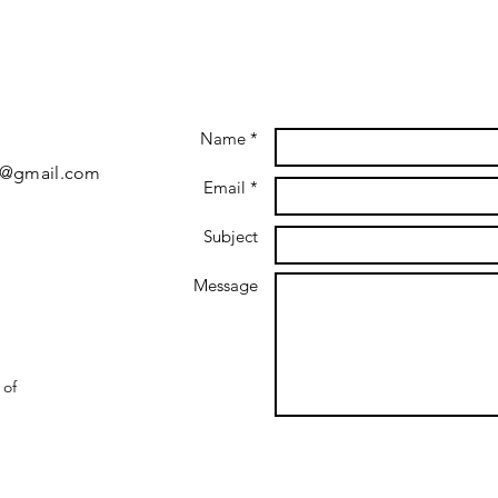
Name *
5@gmail.com
Email *
Subject
Message
 of