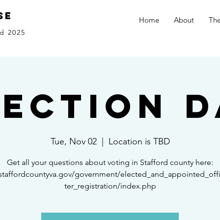
se
Home
About
The
d 2025
lection D
Tue, Nov 02
  |  
Location is TBD
Get all your questions about voting in Stafford county here:
/staffordcountyva.gov/government/elected_and_appointed_offi
ter_registration/index.php